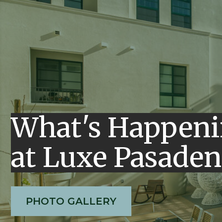
What's Happen
at Luxe Pasaden
PHOTO GALLERY