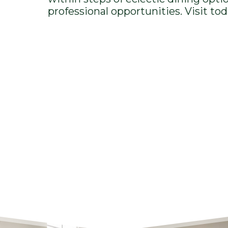
professional opportunities. Visit tod