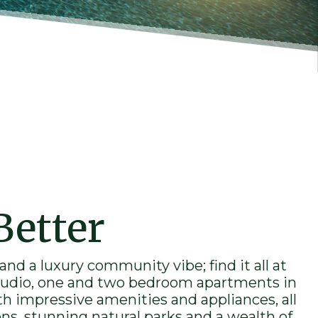
Better
 and a
luxury
community vibe; find it all at
udio, one and two bedroom
apartments
in
th impressive amenities and appliances, all
ons, stunning natural parks and a wealth of