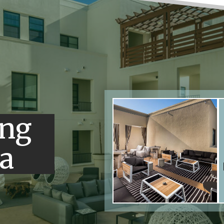
ing
a