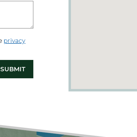
he
privacy
SUBMIT