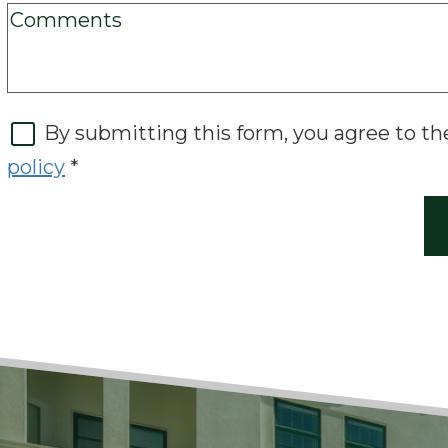
By submitting this form, you agree to t
policy
*