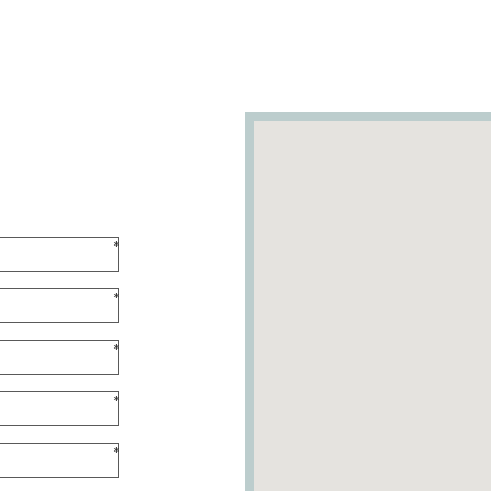
*
*
*
*
*