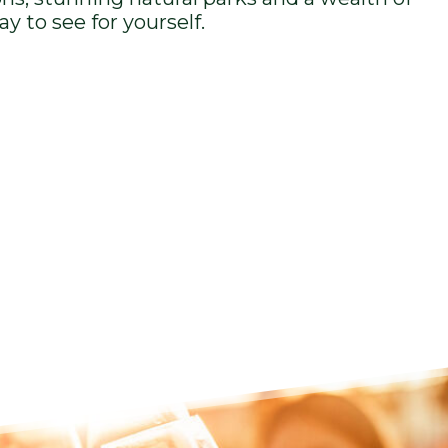
ay to see for yourself.