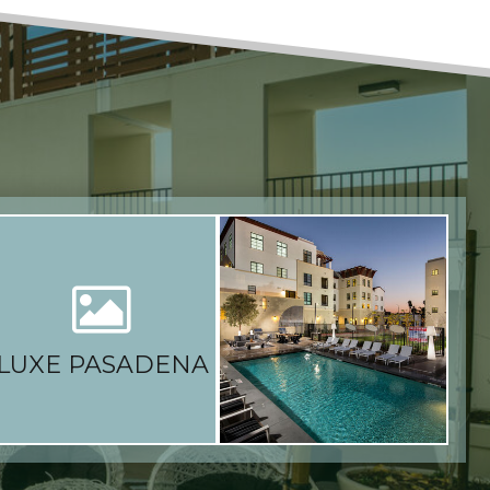
LUXE PASADENA