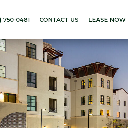
) 750-0481
CONTACT US
LEASE NOW