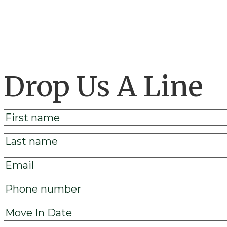
Drop Us A Line