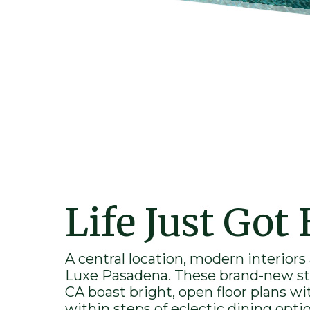
Life Just Got 
A central location, modern interiors
Luxe
Pasadena
. These brand-
new
st
CA
boast bright, open floor plans wi
within steps of eclectic dining opti