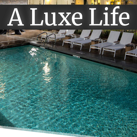
A Luxe Life